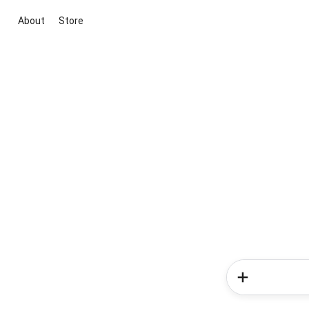
About
Store