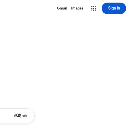
Sign in
Gmail
Images
AI Mode