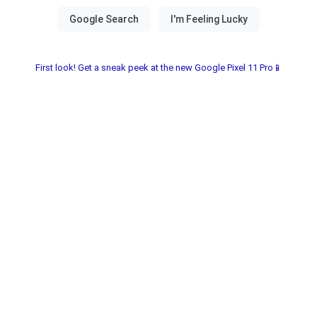
First look! Get a sneak peek at the new Google Pixel 11 Pro📱