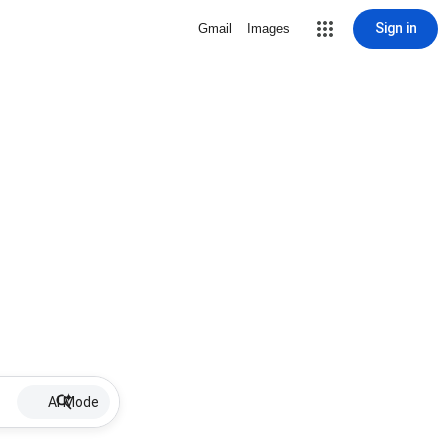
Sign in
Gmail
Images
AI Mode