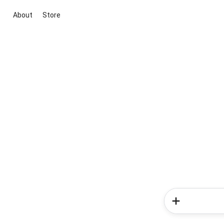
About
Store