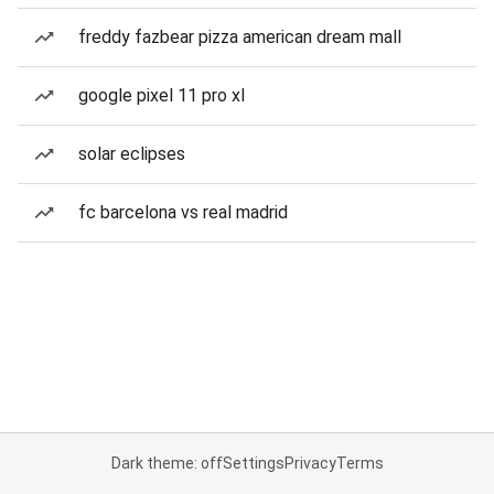
freddy fazbear pizza american dream mall
google pixel 11 pro xl
solar eclipses
fc barcelona vs real madrid
Dark theme: off
Settings
Privacy
Terms