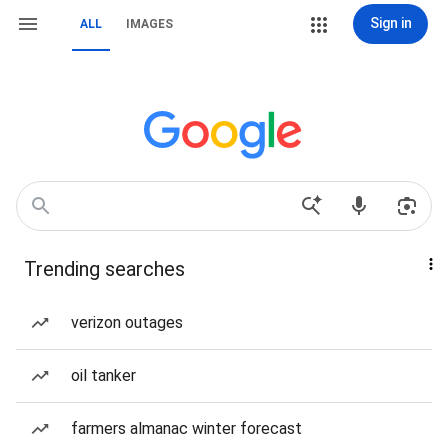
Sign in
ALL
IMAGES
Trending searches
verizon outages
oil tanker
farmers almanac winter forecast