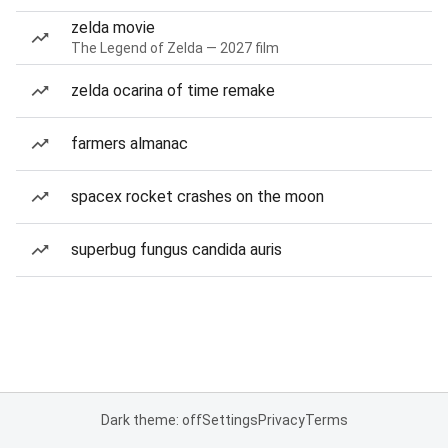
zelda movie
The Legend of Zelda — 2027 film
zelda ocarina of time remake
farmers almanac
spacex rocket crashes on the moon
superbug fungus candida auris
Dark theme: off
Settings
Privacy
Terms