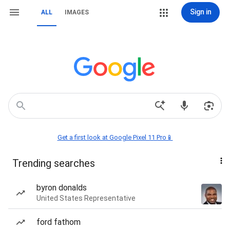
Sign in
ALL
IMAGES
Get a first look at Google Pixel 11 Pro📱
Trending searches
byron donalds
United States Representative
ford fathom