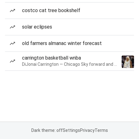
costco cat tree bookshelf
solar eclipses
old farmers almanac winter forecast
carrington basketball wnba
DiJonai Carrington — Chicago Sky forward and guard
Dark theme: off
Settings
Privacy
Terms