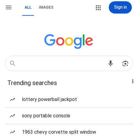
Sign in
ALL
IMAGES
Trending searches
lottery powerball jackpot
sony portable console
1963 chevy corvette split window