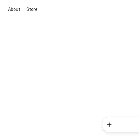
About
Store