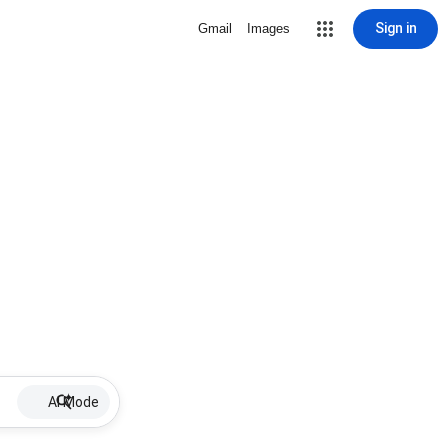
Sign in
Gmail
Images
AI Mode