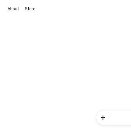
About
Store