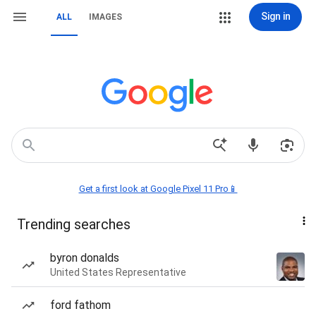
Sign in
ALL
IMAGES
Get a first look at Google Pixel 11 Pro📱
Trending searches
byron donalds
United States Representative
ford fathom