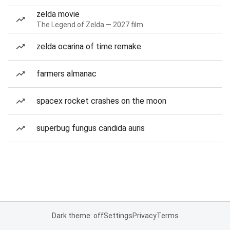
zelda movie
The Legend of Zelda — 2027 film
zelda ocarina of time remake
farmers almanac
spacex rocket crashes on the moon
superbug fungus candida auris
Dark theme: off
Settings
Privacy
Terms